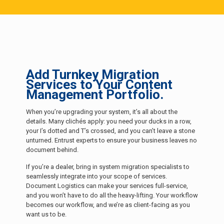
Add Turnkey Migration
Services to Your Content
Management Portfolio.
When you’re upgrading your system, it’s all about the
details. Many clichés apply: you need your ducks in a row,
your I’s dotted and T’s crossed, and you can’t leave a stone
unturned. Entrust experts to ensure your business leaves no
document behind.
If you’re a dealer, bring in system migration specialists to
seamlessly integrate into your scope of services.
Document Logistics can make your services full-service,
and you won’t have to do all the heavy-lifting. Your workflow
becomes our workflow, and we’re as client-facing as you
want us to be.