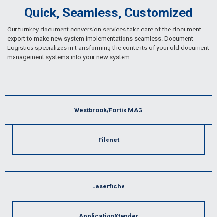
Quick, Seamless, Customized
Our turnkey document conversion services take care of the document
export to make new system implementations seamless. Document
Logistics specializes in transforming the contents of your old document
management systems into your new system.
Westbrook/Fortis MAG
Filenet
Laserfiche
ApplicationXtender