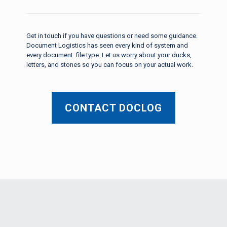
Get in touch if you have questions or need some guidance.
Document Logistics has seen every kind of system and
every document file type. Let us worry about your ducks,
letters, and stones so you can focus on your actual work.
CONTACT DOCLOG