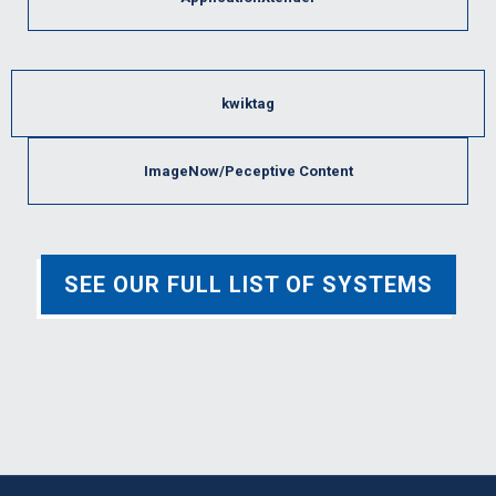
kwiktag
ImageNow/Peceptive Content
SEE OUR FULL LIST OF SYSTEMS