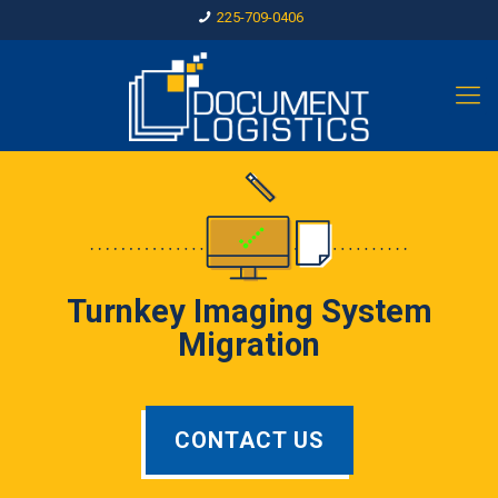
225-709-0406
Turnkey Imaging System
Migration
CONTACT US